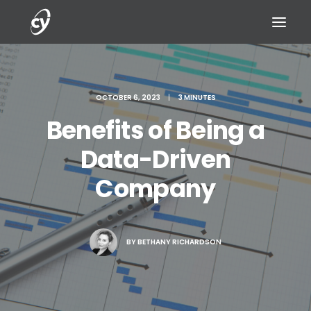
OCTOBER 6, 2023
|
3 MINUTES
Benefits of Being a
REQUEST A DEMO
Data-Driven
Company
BY
BETHANY RICHARDSON