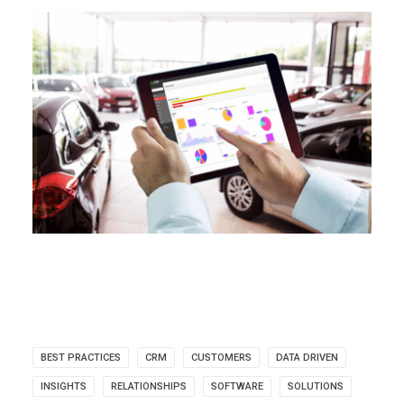
BEST PRACTICES
CRM
CUSTOMERS
DATA DRIVEN
INSIGHTS
RELATIONSHIPS
SOFTWARE
SOLUTIONS