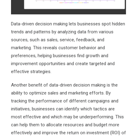
Data-driven decision making lets businesses spot hidden
trends and patterns by analyzing data from various
sources, such as sales, service, feedback, and
marketing. This reveals customer behavior and
preferences, helping businesses find growth and
improvement opportunities and create targeted and
effective strategies.
Another benefit of data-driven decision making is the
ability to optimize sales and marketing efforts. By
tracking the performance of different campaigns and
initiatives, businesses can identify which tactics are
most effective and which may be underperforming. This
can help them to allocate resources and budget more
effectively and improve the return on investment (ROI) of