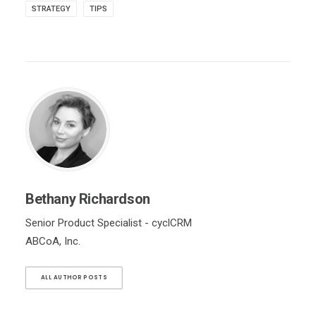
STRATEGY
TIPS
Bethany Richardson
Senior Product Specialist - cyclCRM
ABCoA, Inc.
ALL AUTHOR POSTS