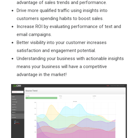
advantage of sales trends and performance.
Drive more qualified traffic using insights into
customers spending habits to boost sales.
Increase ROI by evaluating performance of text and
email campaigns.
Better visibility into your customer increases
satisfaction and engagement potential.
Understanding your business with actionable insights
means your business will have a competitive
advantage in the market!