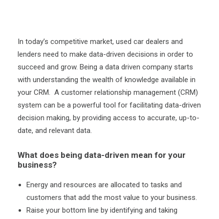
In today’s competitive market, used car dealers and
lenders need to make data-driven decisions in order to
succeed and grow. Being a data driven company starts
with understanding the wealth of knowledge available in
your CRM. A customer relationship management (CRM)
system can be a powerful tool for facilitating data-driven
decision making, by providing access to accurate, up-to-
date, and relevant data.
What does being data-driven mean for your
business?
Energy and resources are allocated to tasks and
customers that add the most value to your business.
Raise your bottom line by identifying and taking