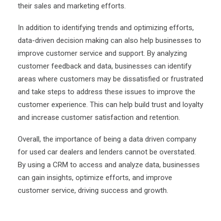
their sales and
marketing efforts
.
In addition to identifying trends and optimizing efforts,
data-driven decision making can also help businesses to
improve customer service and support. By analyzing
customer feedback and data, businesses can identify
areas where customers may be dissatisfied or frustrated
and take steps to address these issues to improve the
customer experience. This can help build trust and loyalty
and increase customer satisfaction and retention.
Overall, the importance of being a data driven company
for used car dealers and lenders cannot be overstated.
By using a CRM to access and analyze data, businesses
can gain insights, optimize efforts, and improve
customer service, driving success and growth.