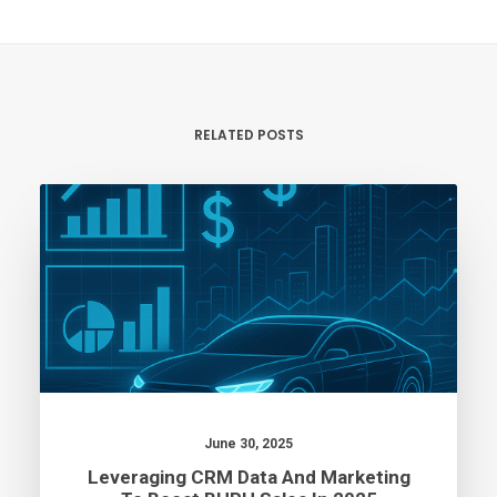
RELATED POSTS
June 30, 2025
Leveraging CRM Data And Marketing