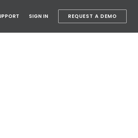
UPPORT
SIGN IN
REQUEST A DEMO