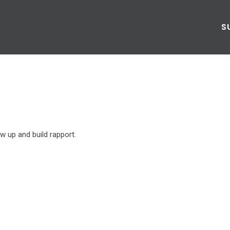
S
w up and build rapport.