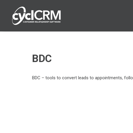
BDC
BDC
– tools
to
convert leads to appointments, follo