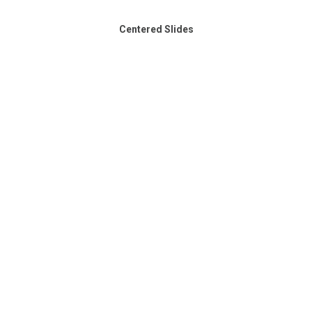
Centered Slides