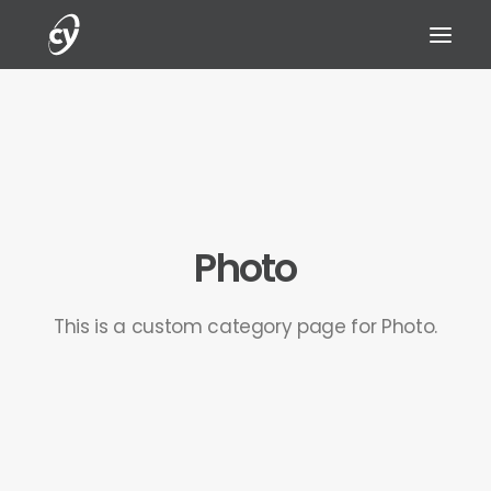
REQUEST A DEMO
Photo
This is a custom category page for Photo.