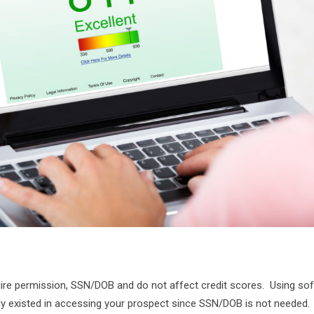
uire permission, SSN/DOB and do not affect credit scores. Using sof
sly existed in accessing your prospect since SSN/DOB is not needed.