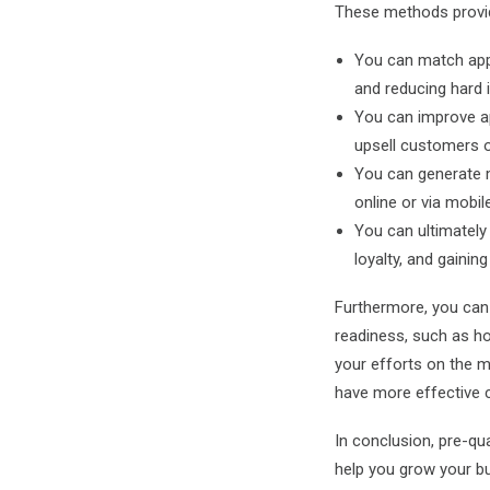
These methods provide
You can match appl
and reducing hard i
You can improve ap
upsell customers on
You can generate m
online or via mobil
You can ultimately
loyalty, and gainin
Furthermore, you can 
readiness, such as ho
your efforts on the m
have more effective c
In conclusion, pre-qua
help you grow your bu