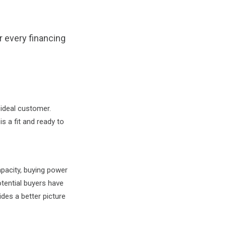
or every financing
 ideal customer.
s a fit and ready to
pacity, buying power
otential buyers have
ides a better picture