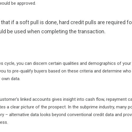
 would be approved.
hat if a soft pull is done, hard credit pulls are required f
uld be used when completing the transaction.
es cycle, you can discern certain qualities and demographics of your
you to pre-qualify buyers based on these criteria and determine who i
r own data.
stomer’s linked accounts gives insight into cash flow, repayment ca
tes a clear picture of the prospect. In the subprime industry, many p
story – alternative data looks beyond conventional credit data and prov
ness.