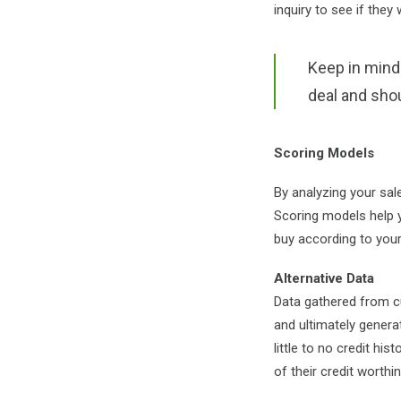
inquiry to see if they
Keep in mind t
deal and sho
Scoring Models
By analyzing your sal
Scoring models
help 
buy according to you
Alternative Data
Data gathered from cu
and ultimately genera
little to no credit hi
of their credit worthi