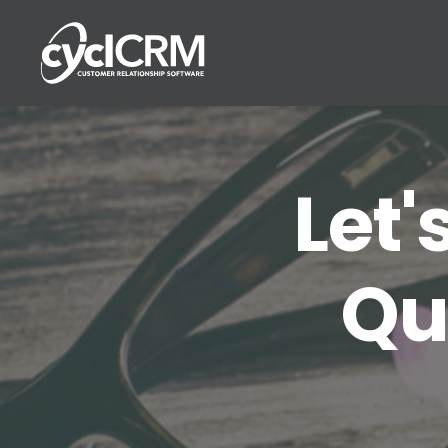
Let'
Qu