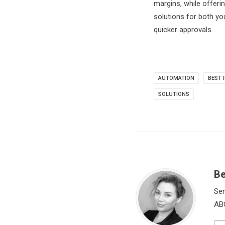
margins, while offeri
solutions for both y
quicker approvals.
AUTOMATION
BEST 
SOLUTIONS
Be
Sen
ABC