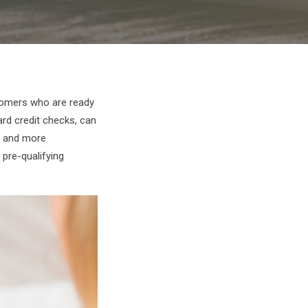
stomers who are ready
ard credit checks, can
e and more
 pre-qualifying