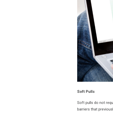
Soft Pulls
Soft pulls do not req
barriers that previou