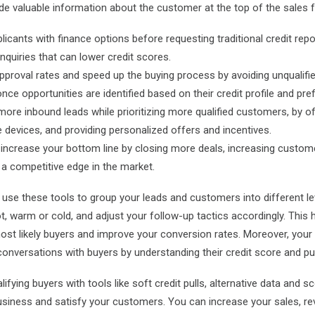
 valuable information about the customer at the top of the sales f
icants with finance options before requesting traditional credit rep
nquiries that can lower credit scores.
proval rates and speed up the buying process by avoiding unqualif
ce opportunities are identified based on their credit profile and pre
ore inbound leads while prioritizing more qualified customers, by of
e devices, and providing personalized offers and incentives.
 increase your bottom line by closing more deals, increasing custom
g a competitive edge in the market.
use these tools to group your leads and customers into different le
t, warm or cold, and adjust your
follow-up
tactics accordingly. This h
ost likely buyers and improve your conversion rates. Moreover, you
onversations with buyers by understanding their credit score and pu
lifying buyers with tools like soft credit pulls, alternative data and 
siness and satisfy your customers. You can increase your sales, re