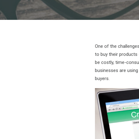
One of the challenges
to buy their products
be costly, time-cons
businesses are using t
buyers.