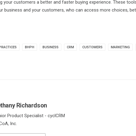
ng your customers a better and faster buying experience. These tool
our business and your customers, who can access more choices, bet
PRACTICES
BHPH
BUSINESS
CRM
CUSTOMERS
MARKETING
thany Richardson
ior Product Specialist - cyclCRM
oA, Inc.