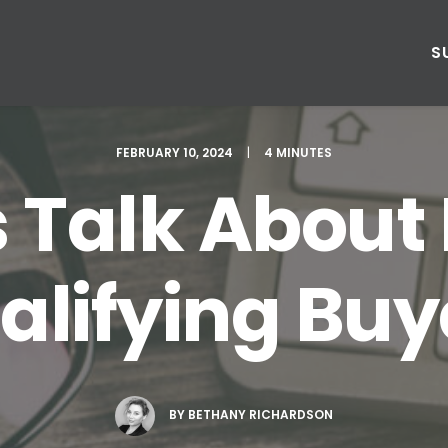
S
FEBRUARY 10, 2024
|
4 MINUTES
s Talk About
alifying Buy
BY
BETHANY RICHARDSON