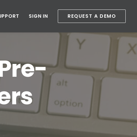
UPPORT
SIGN IN
REQUEST A DEMO
 Pre-
ers