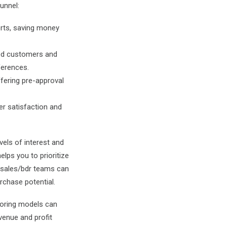
unnel:
orts, saving money
ied customers and
ferences.
fering pre-approval
er satisfaction and
vels of interest and
elps you to prioritize
r sales/bdr teams can
rchase potential.
scoring models can
venue and profit