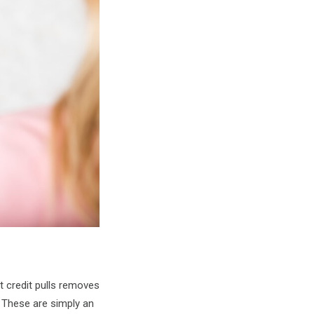
t credit pulls removes
 These are simply an