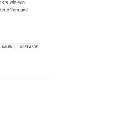
s are win-win
ter offers and
SALES
SOFTWARE