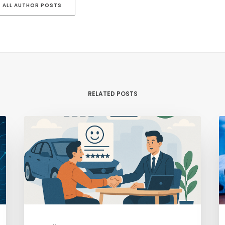
ALL AUTHOR POSTS
RELATED POSTS