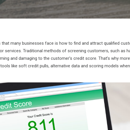
 that many businesses face is how to find and attract qualified cu
 or services. Traditional methods of screening customers, such as h
uming and damaging to the customer’s credit score. That’s why mor
ools like soft credit pulls, alternative data and scoring models when