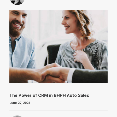
The Power of CRM in BHPH Auto Sales
June 27, 2024