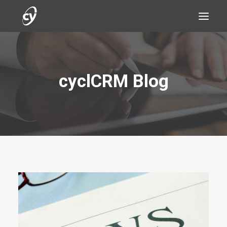
cyclCRM Blog
REQUEST A DEMO