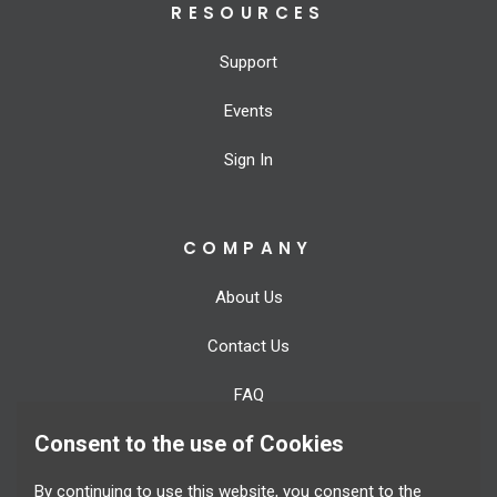
RESOURCES
Support
Events
Sign In
COMPANY
About Us
Contact Us
FAQ
Consent to the use of Cookies
Blog
By continuing to use this website, you consent to the