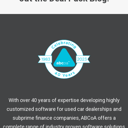
With over 40 years of expertise developing highly
customized software for used car dealerships and
subprime finance companies, ABCoA offers a
complete range of industry proven software solutions