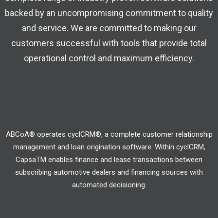
backed by an uncompromising commitment to quality
and service. We are committed to making our
customers successful with tools that provide total
operational control and maximum efficiency.
ABCoA® operates cyclCRM®, a complete customer relationship
management and loan origination software. Within cyclCRM,
CapsaTM enables finance and lease transactions between
subscribing automotive dealers and financing sources with
automated decisioning.