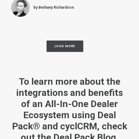
by Bethany Richardson
LOAD MORE
To
learn more
about the
integrations and benefits
of an All-In-One Dealer
Ecosystem using Deal
Pack® and cyclCRM, check
out the
Deal Pack Blog
.