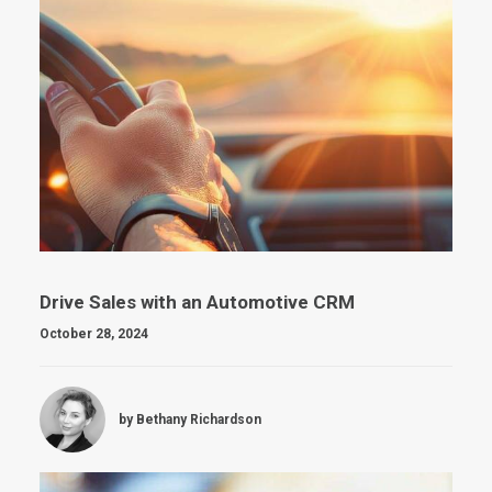
Drive Sales with an Automotive CRM
October 28, 2024
by Bethany Richardson