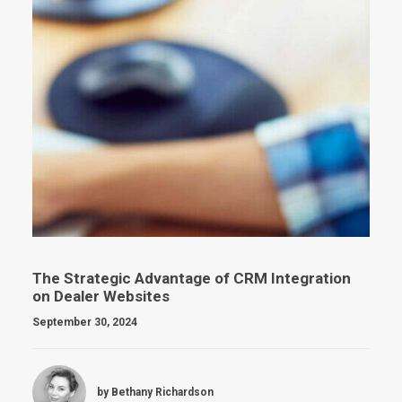
The Strategic Advantage of CRM Integration
on Dealer Websites
September 30, 2024
by Bethany Richardson