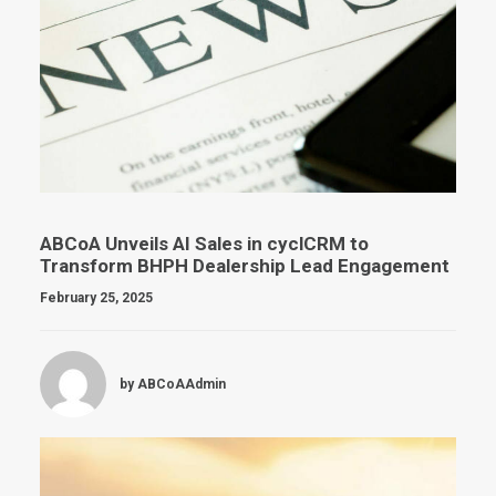
ABCoA Unveils AI Sales in cyclCRM to
Transform BHPH Dealership Lead Engagement
February 25, 2025
by ABCoAAdmin