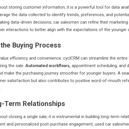
out storing customer information; it is a powerful tool for data anal
rage the data collected to identify trends, preferences, and potentia
king data-driven decisions, car salesmen can refine their marketing 
er interactions to better align with the expectations of the younger
 the Buying Process
lue efficiency and convenience. cyclCRM can streamline the entire
izing the sale.
Automated workflows
,
appointment scheduling, and d
and make the purchasing journey smoother for younger buyers. A se
r satisfaction but also contributes to positive word-of-mouth refer
.
g-Term Relationships
out closing a single sale; it is instrumental in building long-term rela
tent and personalized post-purchase engagement, used car salesmen