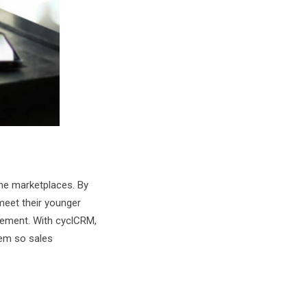
ine marketplaces. By
meet their younger
gement. With cyclCRM,
tem so sales