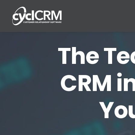
The Tec
CRM in
Yo