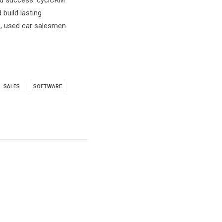
ned success. cyclCRM
build lasting
s, used car salesmen
SALES
SOFTWARE