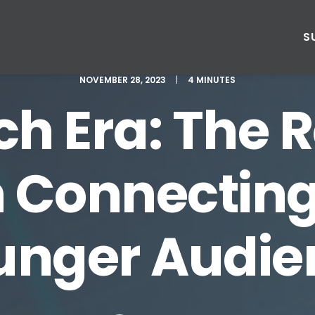
S
NOVEMBER 28, 2023
|
4 MINUTES
h Era: The R
 Connecting
unger Audie