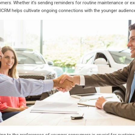
ers. Whether it’s sending reminders for routine maintenance or exc
clCRM helps cultivate ongoing connections with the younger audienc