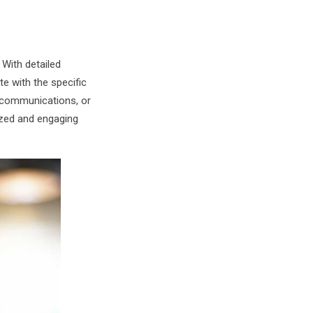
 With detailed
e with the specific
 communications, or
zed and engaging