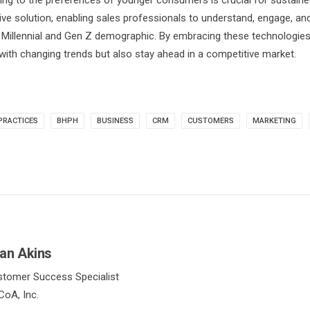
ting to the preferences of younger consumers is crucial for sustai
e solution, enabling sales professionals to understand, engage, and 
e Millennial and Gen Z demographic. By embracing these technologie
with changing trends but also stay ahead in a competitive market.
PRACTICES
BHPH
BUSINESS
CRM
CUSTOMERS
MARKETING
an Akins
tomer Success Specialist
oA, Inc.