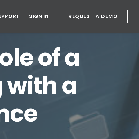
UPPORT
SIGN IN
REQUEST A DEMO
ole of a
 with a
nce