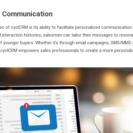
d Communication
s of cyclCRM is its ability to facilitate personalized communication.
 interaction histories, salesmen can tailor their messages to resonat
of younger buyers. Whether it’s through email campaigns, SMS/MMS
 cyclCRM empowers sales professionals to create a more personali