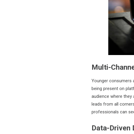
Multi-Chann
Younger consumers are
being present on plat
audience where they 
leads from all corner
professionals can see
Data-Driven