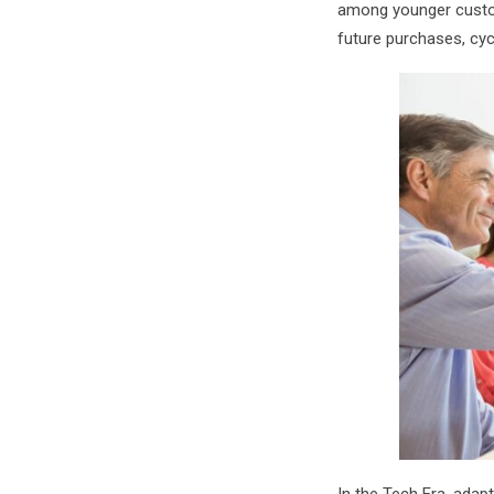
among younger custom
future purchases, cy