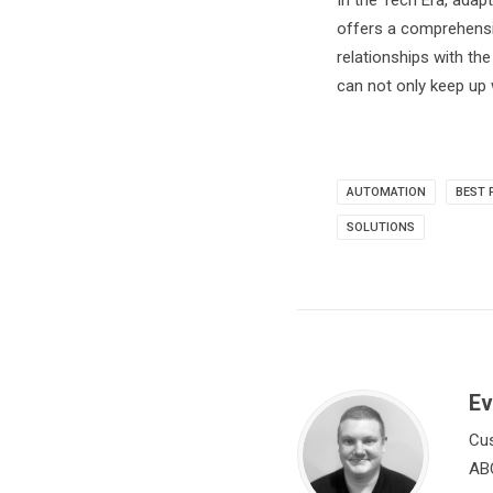
In the Tech Era, adap
offers a comprehensiv
relationships with th
can not only keep up 
AUTOMATION
BEST 
SOLUTIONS
Ev
Cus
ABC