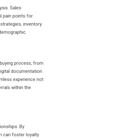
ysis. Sales
l pain points for
strategies, inventory
 demographic.
 buying process, from
igital documentation
amless experience not
rals within the
tionships. By
 can foster loyalty