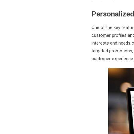
Personalize
One of the key feature
customer profiles and
interests and needs 
targeted promotions,
customer experience.