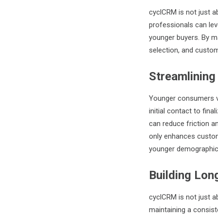
cyclCRM is not just ab
professionals can leve
younger buyers. By ma
selection, and custom
Streamlining
Younger consumers va
initial contact to final
can reduce friction 
only enhances custome
younger demographic
Building Lon
cyclCRM is not just ab
maintaining a consis