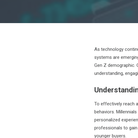
As technology contin
systems are emerging
Gen Z demographic. G
understanding, engag
Understandi
To effectively reach 
behaviors. Millennials
personalized experie
professionals to gain
younger buyers.