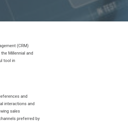
anagement (CRM)
he Millennial and
 tool in
preferences and
al interactions and
owing sales
channels preferred by