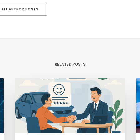
ALL AUTHOR POSTS
RELATED POSTS