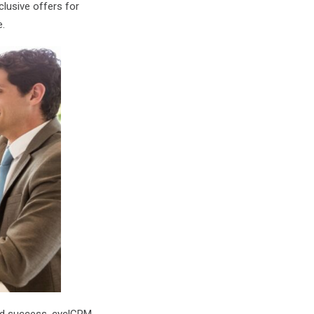
lusive offers for
e.