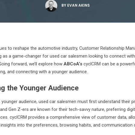
BY
EVAN AKINS
ues to reshape the automotive industry, Customer Relationship M
 as a game-changer for used car salesmen looking to connect with t
oing forward, we’ll explore how
ABCoA’s
cyclCRM can be a powerful
ing, and connecting with a younger audience.
ng the Younger Audience
a younger audience, used car salesmen must first understand their 
 and Gen Z-ers are known for their tech-savvy nature, preferring digit
nces. cyclCRM provides a comprehensive view of customer data, all
 insights into the preferences, browsing habits, and communication 