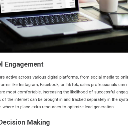
el Engagement
 active across various digital platforms, from social media to onl
forms like Instagram, Facebook, or TikTok, sales professionals can 
are most comfortable, increasing the likelihood of successful enga
s of the internet can be brought in and tracked separately in the sys
 where to place extra resources to optimize lead generation.
Decision Making