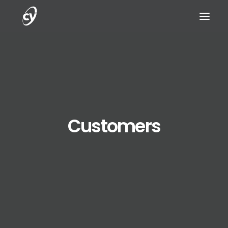
REQUEST A DEMO
Customers