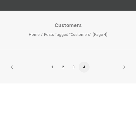
Customers
(
)
Home
Posts Tagged "Customers"
Page 4
1
2
3
4