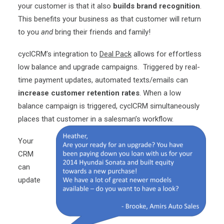
your customer is that it also
builds brand recognition
.
This benefits your business as that customer will return
to you
and
bring their friends and family!
cyclCRM’s integration to
Deal Pack
allows for effortless
low balance and upgrade campaigns. Triggered by real-
time payment updates, automated texts/emails can
increase customer retention rates
. When a low
balance campaign is triggered, cyclCRM simultaneously
places that customer in a salesman’s workflow.
Your
CRM
can
update