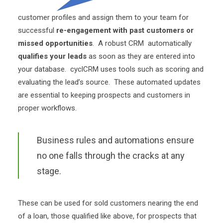
customer profiles and assign them to your team for
successful
re-engagement with past customers or
missed opportunities
. A robust CRM automatically
qualifies your leads
as soon as they are entered into
your database. cyclCRM uses tools such as scoring and
evaluating the lead’s source. These automated updates
are essential to keeping prospects and customers in
proper workflows.
Business rules and automations ensure
no one falls through the cracks at any
stage.
These can be used for sold customers nearing the end
of a loan, those qualified like above, for prospects that