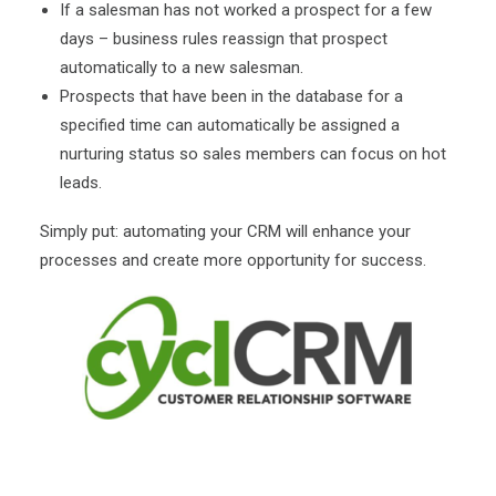
If a salesman has not worked a prospect for a few
days – business rules reassign that prospect
automatically to a new salesman.
Prospects that have been in the database for a
specified time can automatically be assigned a
nurturing status so sales members can focus on hot
leads.
Simply put: automating your CRM will enhance your
processes and create more opportunity for success.