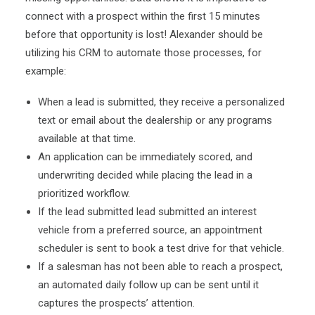
connect with a prospect within the first 15 minutes
before that opportunity is lost! Alexander should be
utilizing his CRM to automate those processes, for
example:
When a lead is submitted, they receive a personalized
text or email about the dealership or any programs
available at that time.
An application can be immediately scored, and
underwriting decided while placing the lead in a
prioritized workflow.
If the lead submitted lead submitted an interest
vehicle from a preferred source, an appointment
scheduler is sent to book a test drive for that vehicle.
If a salesman has not been able to reach a prospect,
an automated daily follow up can be sent until it
captures the prospects’ attention.