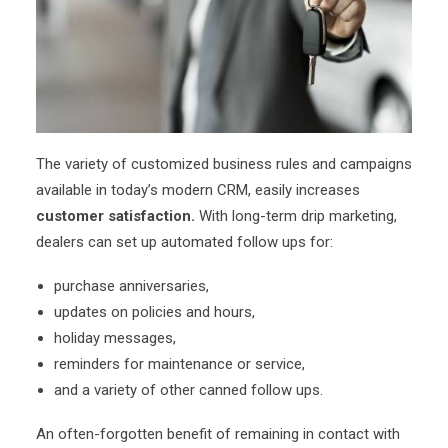
The variety of customized business rules and campaigns
available in today’s modern CRM, easily increases
customer satisfaction.
With long-term drip marketing,
dealers can set up automated follow ups for:
purchase anniversaries,
updates on policies and hours,
holiday messages,
reminders for maintenance or service,
and a variety of other canned follow ups.
An often-forgotten benefit of remaining in contact with