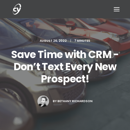
AUGUST 26, 2022
|
7 MINUTES
Save Time with CRM -
REQUEST A DEMO
Don’t Text Every New
Prospect!
BY
BETHANY RICHARDSON