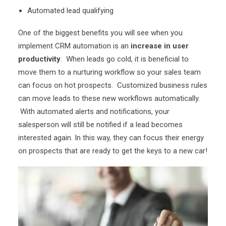
Automated lead qualifying
One of the biggest benefits you will see when you
implement CRM automation is an
increase in user
productivity
. When leads go cold, it is beneficial to
move them to a nurturing workflow so your sales team
can focus on hot prospects. Customized business rules
can move leads to these new workflows automatically.
With automated alerts and notifications, your
salesperson will still be notified if a lead becomes
interested again. In this way, they can focus their energy
on prospects that are ready to get the keys to a new car!