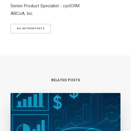
Senior Product Specialist - cyclCRM
ABCoA, Inc.
ALL AUTHOR POSTS
RELATED POSTS