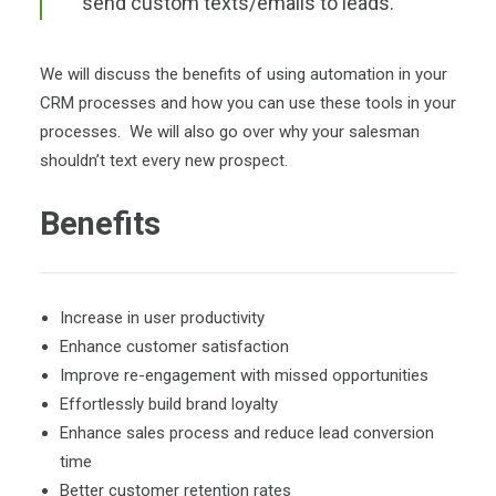
send custom texts/emails to leads.
We will discuss the benefits of using automation in your
CRM processes and how you can use these tools in your
processes. We will also go over why your salesman
shouldn’t text every new prospect.
Benefits
Increase in user productivity
Enhance customer satisfaction
Improve re-engagement with missed opportunities
Effortlessly build brand loyalty
Enhance sales process and reduce lead conversion
time
Better customer retention rates