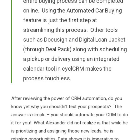
entire buying process can be completed
online. Using the
Automated Car Buying
feature is just the first step at
streamlining this process. Other tools
such as
Docusign
and Digital Loan Jacket
(through Deal Pack) along with scheduling
a pickup or delivery using an integrated
calendar tool in cyclCRM makes the
process touchless.
After reviewing the power of CRM automation, do you
know yet why you shouldn’t text your prospects? The
answer is simple – you should automate your CRM to do
it for you! What Alexander did not realize is that while he
is prioritizing and assigning those new leads, he is
missing opportunities. Data shows it is imperative to