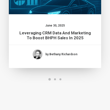
June 30, 2025
Leveraging CRM Data And Marketing
To Boost BHPH Sales In 2025
by Bethany Richardson