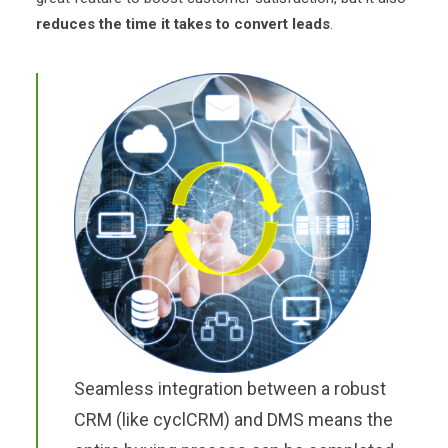
reduces the time it takes to convert leads
.
Seamless integration between a robust
CRM (like cyclCRM) and DMS means the