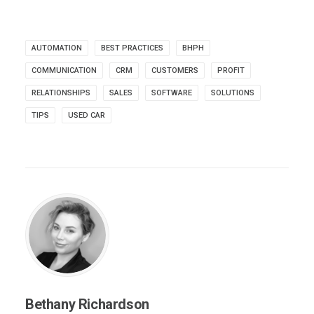
AUTOMATION
BEST PRACTICES
BHPH
COMMUNICATION
CRM
CUSTOMERS
PROFIT
RELATIONSHIPS
SALES
SOFTWARE
SOLUTIONS
TIPS
USED CAR
Bethany Richardson