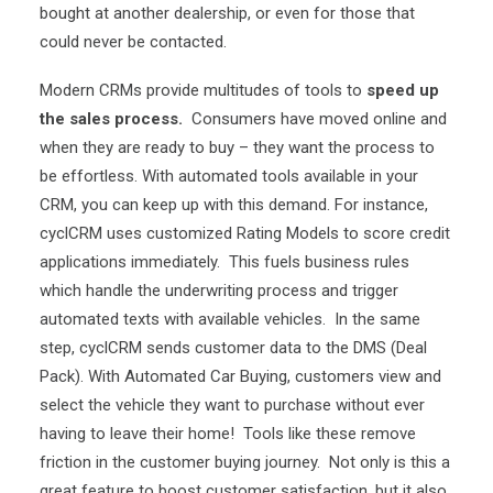
bought at another dealership, or even for those that
could never be contacted.
Modern CRMs provide multitudes of tools to
speed up
the sales process.
Consumers have moved online and
when they are ready to buy – they want the process to
be effortless. With automated tools available in your
CRM, you can keep up with this demand. For instance,
cyclCRM uses customized Rating Models to score credit
applications immediately. This fuels business rules
which handle the underwriting process and trigger
automated texts with available vehicles. In the same
step, cyclCRM sends customer data to the DMS (Deal
Pack). With Automated Car Buying, customers view and
select the vehicle they want to purchase without ever
having to leave their home! Tools like these remove
friction in the customer buying journey. Not only is this a
great feature to boost customer satisfaction, but it also