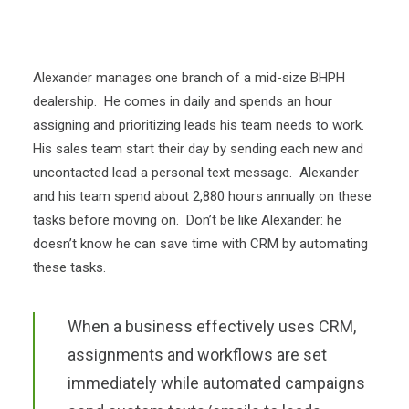
Alexander manages one branch of a mid-size BHPH
dealership. He comes in daily and spends an hour
assigning and prioritizing leads his team needs to work.
His sales team start their day by sending each new and
uncontacted lead a personal text message. Alexander
and his team spend about 2,880 hours annually on these
tasks before moving on. Don’t be like Alexander: he
doesn’t know he can save time with CRM by automating
these tasks.
When a business effectively uses CRM,
assignments and workflows are set
immediately while automated campaigns