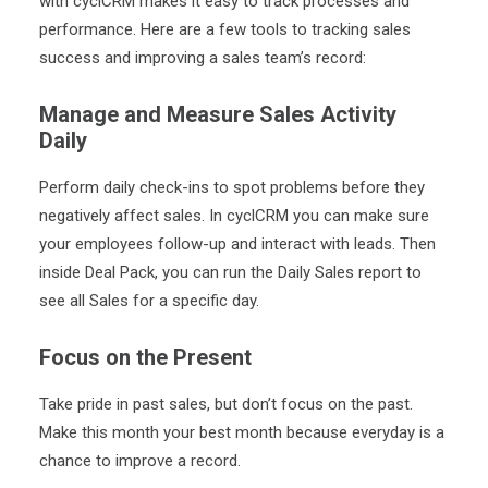
with cyclCRM makes it easy to track processes and
performance. Here are a few tools to tracking sales
success and improving a sales team’s record:
Manage and Measure Sales Activity
Daily
Perform daily check-ins to spot problems before they
negatively affect sales. In cyclCRM you can make sure
your employees follow-up and interact with leads. Then
inside
Deal Pack
, you can run the Daily Sales report to
see all Sales for a specific day.
Focus on the Present
Take pride in past sales, but don’t focus on the past.
Make this month your best month because everyday is a
chance to improve a record.