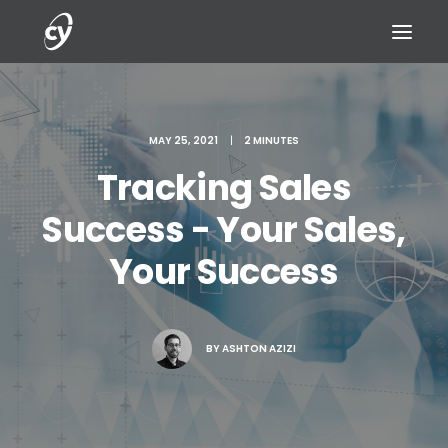
MAY 25, 2021
|
2 MINUTES
Tracking Sales
REQUEST A DEMO
Success - Your Sales,
Your Success
BY
ASHTON AZIZI