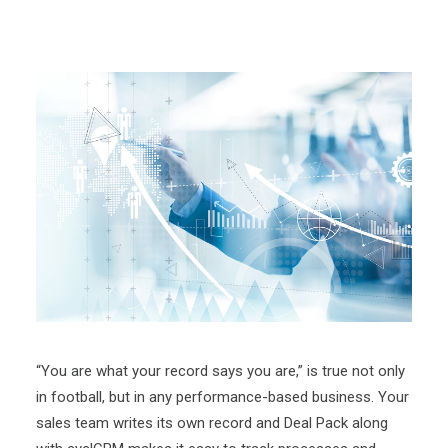
“You are what your record says you are,” is true not only
in football, but in any performance-based business. Your
sales team writes its own record and Deal Pack along