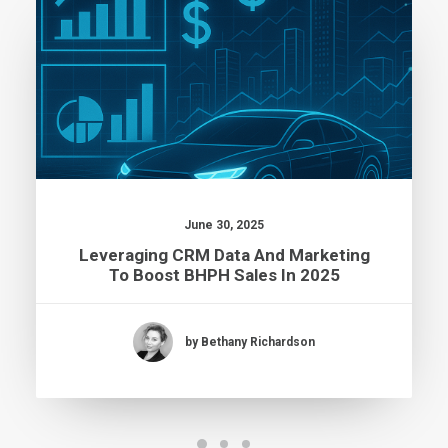
June 30, 2025
Leveraging CRM Data And Marketing
To Boost BHPH Sales In 2025
by Bethany Richardson