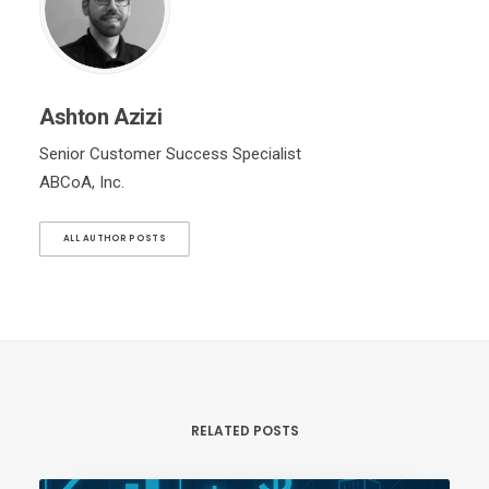
Ashton Azizi
Senior Customer Success Specialist
ABCoA, Inc.
ALL AUTHOR POSTS
RELATED POSTS