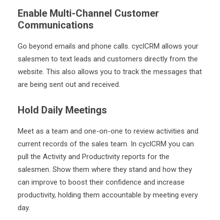
Enable Multi-Channel Customer
Communications
Go beyond emails and phone calls. cyclCRM allows your
salesmen to text leads and customers directly from the
website. This also allows you to track the messages that
are being sent out and received.
Hold Daily Meetings
Meet as a team
and one-on-one to review activities and
current records of the sales team. In cyclCRM you can
pull the Activity and Productivity reports for the
salesmen. Show them where they stand and how they
can improve to boost their confidence and increase
productivity, holding them accountable by meeting every
day.