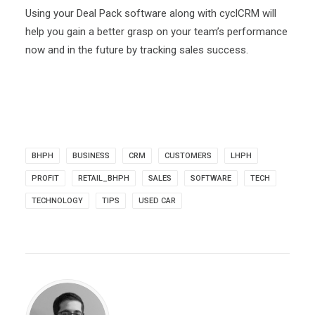
Using your Deal Pack software along with cyclCRM will
help you gain a better grasp on your team’s performance
now and in the future by tracking sales success.
BHPH
BUSINESS
CRM
CUSTOMERS
LHPH
PROFIT
RETAIL_BHPH
SALES
SOFTWARE
TECH
TECHNOLOGY
TIPS
USED CAR