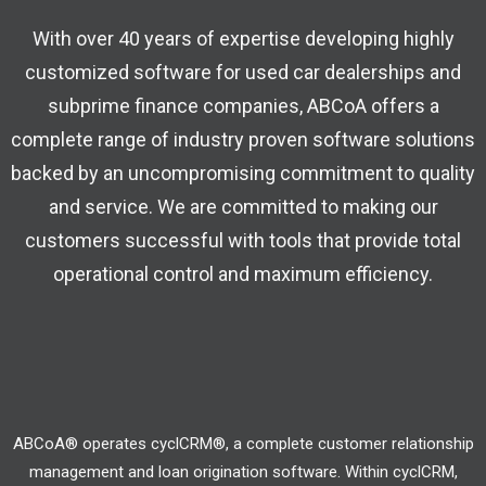
With over 40 years of expertise developing highly
customized software for used car dealerships and
subprime finance companies, ABCoA offers a
complete range of industry proven software solutions
backed by an uncompromising commitment to quality
and service. We are committed to making our
customers successful with tools that provide total
operational control and maximum efficiency.
ABCoA® operates cyclCRM®, a complete customer relationship
management and loan origination software. Within cyclCRM,