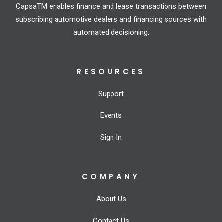
CapsaTM enables finance and lease transactions between
subscribing automotive dealers and financing sources with
automated decisioning.
RESOURCES
Support
Events
Sign In
COMPANY
About Us
Contact Us